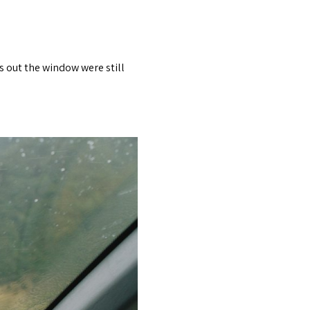
s out the window were still