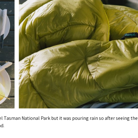
l Tasman National Park but it was pouring rain so after seeing the
nd.