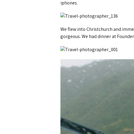
iphones.
We flew into Christchurch and immedi
gorgeous. We had dinner at Founders