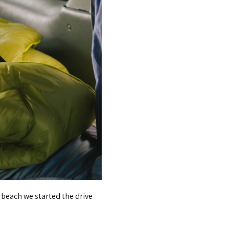
 beach we started the drive