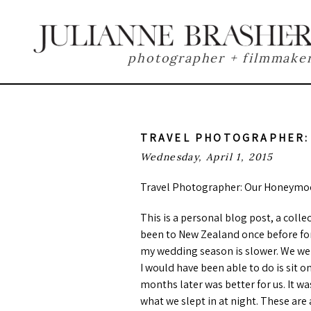
photographer + filmmake
TRAVEL PHOTOGRAPHER:
Wednesday, April 1, 2015
Travel Photographer: Our Honeymoo
This is a personal blog post, a col
been to New Zealand once before for
my wedding season is slower. We wer
I would have been able to do is sit 
months later was better for us. It w
what we slept in at night. These are