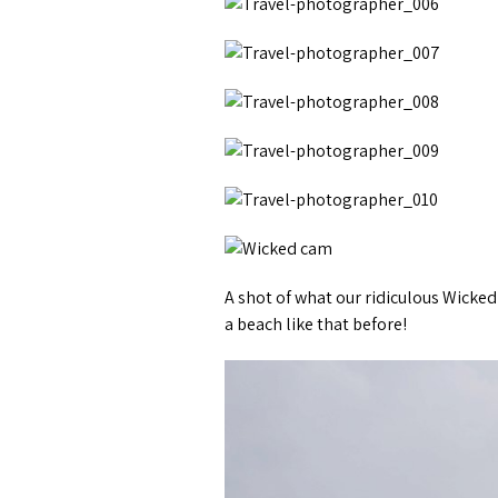
A shot of what our ridiculous Wicked
a beach like that before!