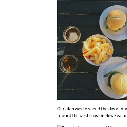
Our plan was to spend the day at Abe
toward the west coast in New Zeala