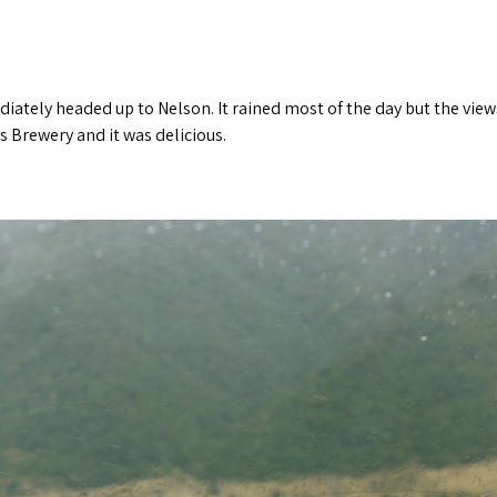
ately headed up to Nelson. It rained most of the day but the view
 Brewery and it was delicious.