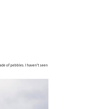
de of pebbles. I haven’t seen