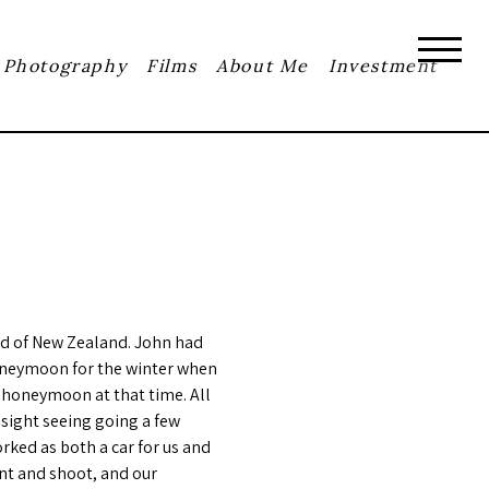
Photography
Films
About Me
Investment
nd of New Zealand. John had
honeymoon for the winter when
 honeymoon at that time. All
 sight seeing going a few
rked as both a car for us and
int and shoot, and our