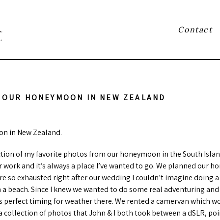
Contact
r
 OUR HONEYMOON IN NEW ZEALAND
n in New Zealand.
lection of my favorite photos from our honeymoon in the South Isla
 work and it’s always a place I’ve wanted to go. We planned our 
e so exhausted right after our wedding I couldn’t imagine doing a
on a beach. Since I knew we wanted to do some real adventuring and
as perfect timing for weather there. We rented a camervan which wo
 a collection of photos that John & I both took between a dSLR, po