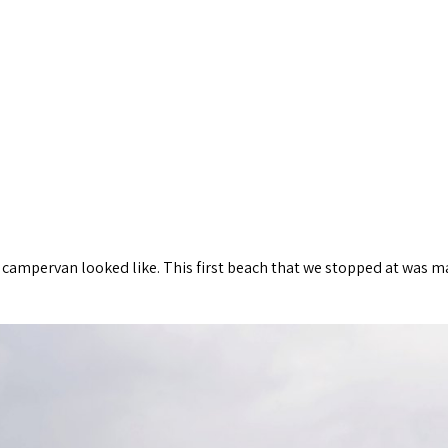
 campervan looked like. This first beach that we stopped at was ma