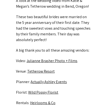
A look at the wedding video from Katie &
Megan’s Tetherow wedding in Bend, Oregon!
These two beautiful brides were married on
the 5 year anniversary of their first date. They
had the sweetest vows and touching speeches
by their family members. Their day was
absolutely perfect!
A big thank you to all these amazing vendors:
Video:
Julianne Brasher Photo + Films
Venue:
Tetherow Resort
Planner:
Actually Ashley Events
Florist:
Wild Poppy Florist
Rentals:
Heirlooms & Co