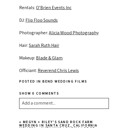
Rentals:
O’Brien Events Inc
DJ:
Flip Flop Sounds
Photographer:
Alicia Wood Photography
Hair:
Sarah Ruth Hair
Makeup:
Blade & Glam
Officiant:
Reverend Chris Lewis
POSTED IN
BEND WEDDING FILMS
SHOW
0 COMMENTS
Add a comment...
Your email is
never published or shared.
«
MEGYN + RILEY’S SAND ROCK FARM
Required fields are marked *
WEDDING IN SANTA CRUZ, CALIFORNIA