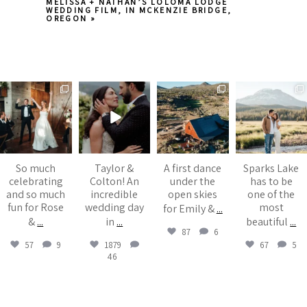
MELISSA + NATHAN’S LOLOMA LODGE
WEDDING FILM, IN MCKENZIE BRIDGE,
OREGON
»
juliannebrasher
juliannebrasher
juliannebrasher
juliannebrasher
Aug 6
Jul 13
Jul 6
Jul 5
Post Comment
So much
Taylor &
A first dance
Sparks Lake
celebrating
Colton! An
under the
has to be
and so much
incredible
open skies
one of the
fun for Rose
wedding day
most
for Emily &
...
&
...
in
...
beautiful
...
87
6
57
9
1879
67
5
46