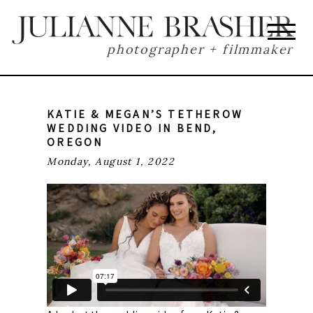
photographer + filmmaker
KATIE & MEGAN’S TETHEROW
WEDDING VIDEO IN BEND,
OREGON
Monday, August 1, 2022