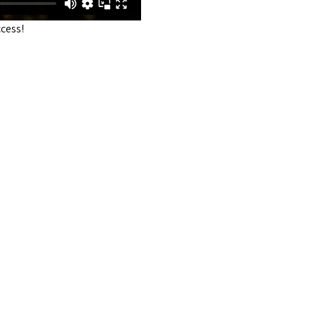
cess!