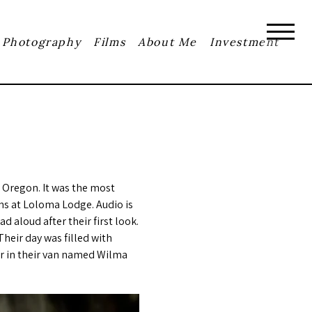
Photography
Films
About Me
Investment
 Oregon. It was the most
ens at Loloma Lodge. Audio is
 aloud after their first look.
heir day was filled with
ar in their van named Wilma