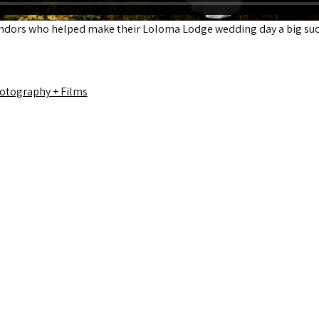
endors who helped make their Loloma Lodge wedding day a big suc
otography + Films