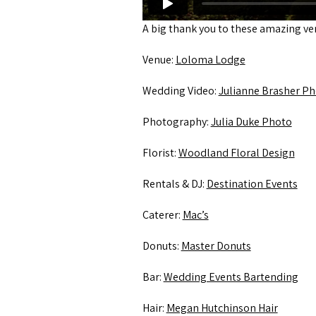
A big thank you to these amazing v
Venue:
Loloma Lodge
Wedding Video:
Julianne Brasher Ph
Photography:
Julia Duke Photo
Florist:
Woodland Floral Design
Rentals & DJ:
Destination Events
Caterer:
Mac’s
Donuts:
Master Donuts
Bar:
Wedding Events Bartending
Hair:
Megan Hutchinson Hair