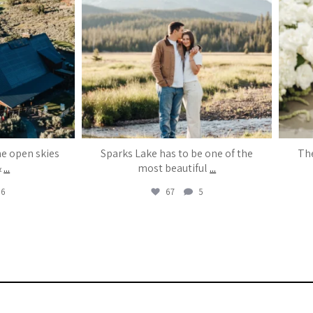
he open skies
Sparks Lake has to be one of the
The
&
...
most beautiful
...
6
67
5