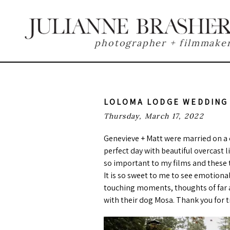
photographer + filmmake
LOLOMA LODGE WEDDING
Thursday, March 17, 2022
Genevieve + Matt were married on a 
perfect day with beautiful overcast 
so important to my films and these t
It is so sweet to me to see emotiona
touching moments, thoughts of far a
with their dog Mosa. Thank you for t