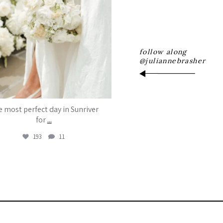
follow along
@juliannebrasher
 most perfect day in Sunriver
for
...
193
11