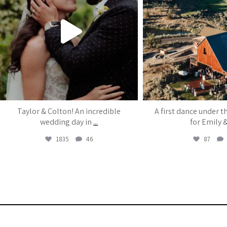
Taylor & Colton! An incredible
A first dance under t
wedding day in
...
for Emily 
1835
46
87