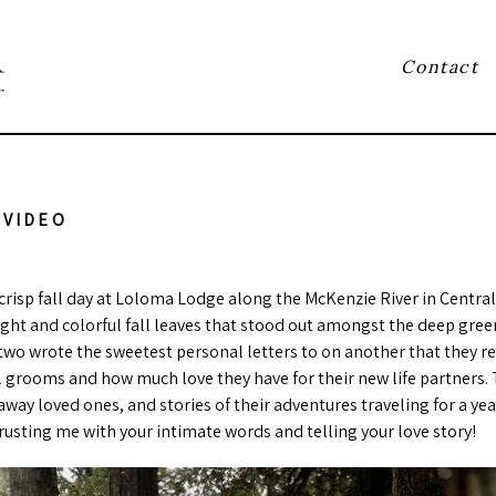
Contact
r
 VIDEO
crisp fall day at Loloma Lodge along the McKenzie River in Central
light and colorful fall leaves that stood out amongst the deep gre
wo wrote the sweetest personal letters to on another that they read
l grooms and how much love they have for their new life partners. T
way loved ones, and stories of their adventures traveling for a ye
rusting me with your intimate words and telling your love story!