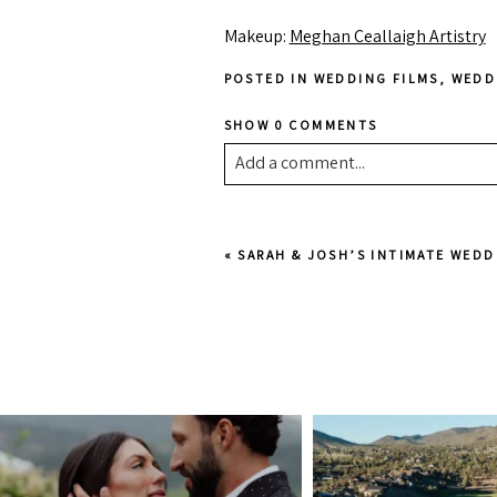
Makeup:
Meghan Ceallaigh Artistry
POSTED IN
WEDDING FILMS
,
WEDD
SHOW
0 COMMENTS
Add a comment...
Your email is
never published or shar
«
SARAH & JOSH’S INTIMATE WEDD
Post Comment
juliannebrasher
juliannebra
Jul 13
Jul 6