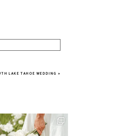
OUTH LAKE TAHOE WEDDING
»
juliannebrasher
Jul 1