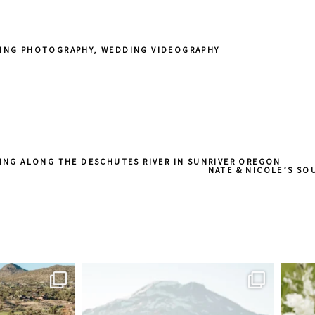
ING PHOTOGRAPHY
,
WEDDING VIDEOGRAPHY
ed. Required fields are marked *
ING ALONG THE DESCHUTES RIVER IN SUNRIVER OREGON
NATE & NICOLE’S S
sher
juliannebrasher
Jul 5