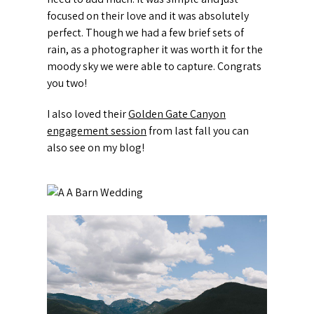
focused on their love and it was absolutely
perfect. Though we had a few brief sets of
rain, as a photographer it was worth it for the
moody sky we were able to capture. Congrats
you two!
I also loved their
Golden Gate Canyon
engagement session
from last fall you can
also see on my blog!