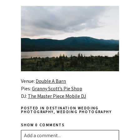
Venue:
Double A Barn
Pies:
Granny Scott’s Pie Shop
DJ:
The Master Piece Mobile DJ
POSTED IN
DESTINATION WEDDING
PHOTOGRAPHY
,
WEDDING PHOTOGRAPHY
SHOW
0 COMMENTS
Add a comment...