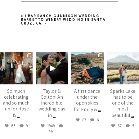
Your email is
never published or shared.
«
I BAR RANCH GUNNISON WEDDING
Required fields are marked *
BARGETTO WINERY WEDDING IN SANTA
CRUZ, CA.
»
juliannebrasher
juliannebrasher
juliannebrasher
juliannebrasher
Aug 6
Jul 13
Jul 6
Jul 5
Post Comment
So much
Taylor &
A first dance
Sparks Lake
celebrating
Colton! An
under the
has to be
and so much
incredible
open skies
one of the
fun for Rose
wedding day
most
for Emily &
...
&
...
in
...
beautiful
...
87
6
65
9
1949
67
5
46