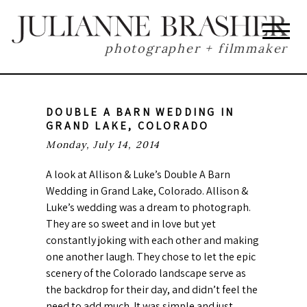
photographer + filmmaker
DOUBLE A BARN WEDDING IN
GRAND LAKE, COLORADO
Monday, July 14, 2014
A look at Allison & Luke’s Double A Barn
Wedding in Grand Lake, Colorado. Allison &
Luke’s wedding was a dream to photograph.
They are so sweet and in love but yet
constantly joking with each other and making
one another laugh. They chose to let the epic
scenery of the Colorado landscape serve as
the backdrop for their day, and didn’t feel the
need to add much. It was simple and just